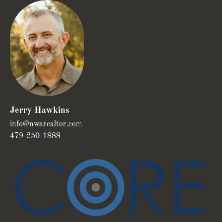
Jerry Hawkins
info@nwarealtor.com
479-250-1888