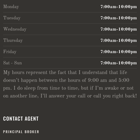
Monday
7:00am-10:00pm
Tuesday
7:00am-10:00pm
Wednesday
7:00am-10:00pm
Thursday
7:00am-10:00pm
Friday
7:00am-10:00pm
Sat - Sun
7:00am-10:00pm
My hours represent the fact that I understand that life
doesn’t happen between the hours of 9:00 am and 5:00
pm. I do sleep from time to time, but if I’m awake or not
on another line, I’ll answer your call or call you right back!
CONTACT AGENT
PRINCIPAL BROKER