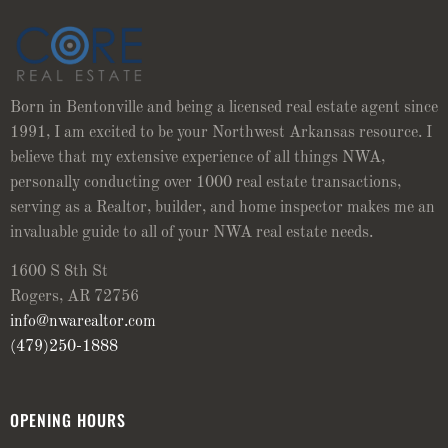
Born in Bentonville and being a licensed real estate agent since
1991, I am excited to be your Northwest Arkansas resource. I
believe that my extensive experience of all things NWA,
personally conducting over 1000 real estate transactions,
serving as a Realtor, builder, and home inspector makes me an
invaluable guide to all of your NWA real estate needs.
1600 S 8th St
Rogers, AR 72756
info@nwarealtor.com
(479)250-1888
OPENING HOURS