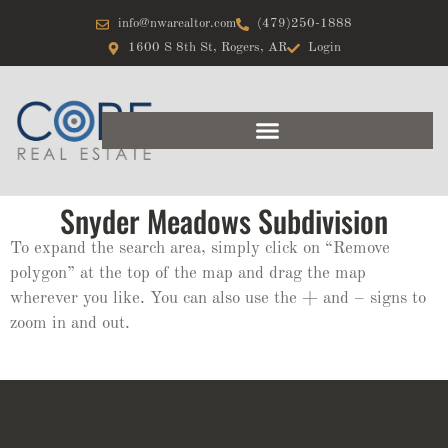
info@nwarealtor.com
(479)250-1888
1600 S 8th St, Rogers, AR
Login
Snyder Meadows Subdivision
To expand the search area, simply click on “Remove
polygon” at the top of the map and drag the map
wherever you like. You can also use the + and – signs to
zoom in and out.